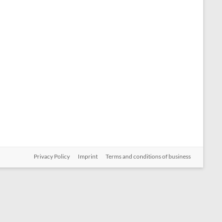
Privacy Policy
Imprint
Terms and conditions of business