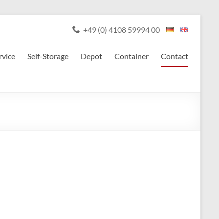
+49 (0) 4108 59994 00
rvice
Self-Storage
Depot
Container
Contact