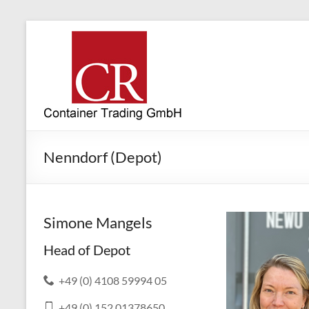
Nenndorf (Depot)
Simone Mangels
Head of Depot
+49 (0) 4108 59994 05
+49 (0) 152 01378650