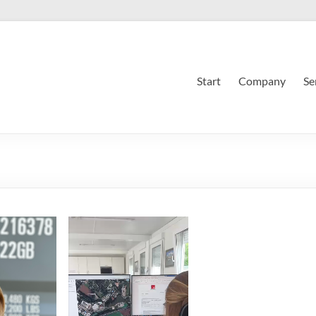
Start
Company
Se