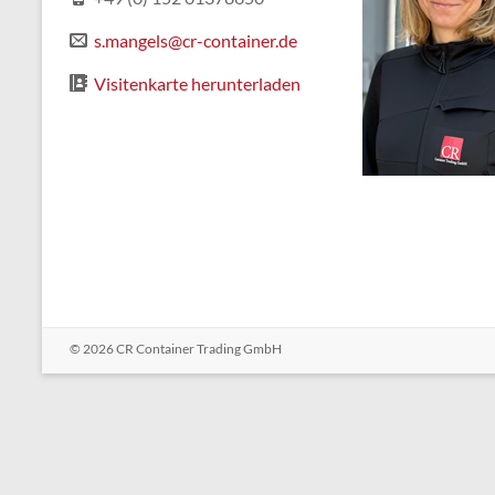
s.mangels@cr-container.de
Visitenkarte herunterladen
© 2026
CR Container Trading GmbH